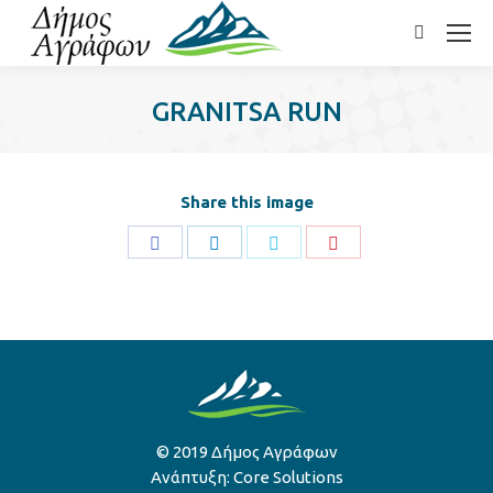
Search:
GRANITSA RUN
Share this image
Share
Share
Share
Share
on
on
on
on
Facebook
LinkedIn
Twitter
Pinterest
© 2019 Δήμος Αγράφων
Ανάπτυξη:
Core Solutions